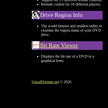
Remote control for 18 different players.
Drive Region Info
The world famous and smallest utility to
examine the region status of your DVD
drive.
Bit Rate Viewer
Displays the bit rate of a DVD in a
graphical form.
VisualDomain.net
© 2026