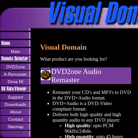
Visual Domain
Main
What product are you looking for?
DVD2one
DVD2one Audio
A-Remaster
Remaster
Drive RI
Remaster your CD's and MP3's to DVD
Support
in the DVD+Audio format.
DVD+Audio is a DVD-Video
Downloads
compliant format.
About
Delivers both high quality and high
Contact
quantity audio to any DVD player:
High quality
: upto PCM
Sitemap
96kHz/24bits.
High quantity
: upto 45 hours