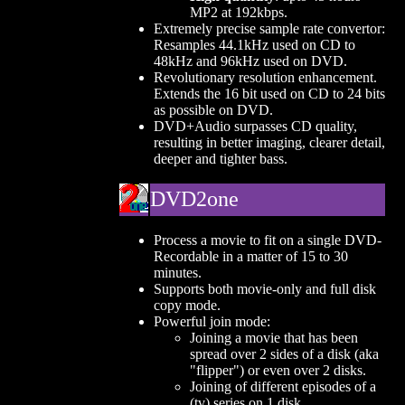
MP2 at 192kbps.
Extremely precise sample rate convertor:
Resamples 44.1kHz used on CD to
48kHz and 96kHz used on DVD.
Revolutionary resolution enhancement.
Extends the 16 bit used on CD to 24 bits
as possible on DVD.
DVD+Audio surpasses CD quality,
resulting in better imaging, clearer detail,
deeper and tighter bass.
DVD2one
Process a movie to fit on a single DVD-
Recordable in a matter of 15 to 30
minutes.
Supports both movie-only and full disk
copy mode.
Powerful join mode:
Joining a movie that has been
spread over 2 sides of a disk (aka
"flipper") or even over 2 disks.
Joining of different episodes of a
(tv) series on 1 disk.