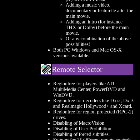
Adding a music video,
documentary or featurette after the
main movie.
Adding an intro (for instance
THX or Dolby) before the main
movie.
Or any combination of the above
possibilities!
Both PC Windows and Mac OS-X
versions available.
Remote Selector
Regionfree for players like ATI
MultiMedia Center, PowerDVD and
WinDVD.
Regionfree for decoders like Dxr2, Dxr3
and Realmagic Hollywood+ and Xcard.
Regionfree for region protected (RPC-2)
drives.
Disabling of MacroVision.
Disabling of User Prohibition.
Disabling of forced subtitles.
Support for 15 different remote controls.